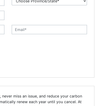
r, never miss an issue, and reduce your carbon
omatically renew each year until you cancel. At