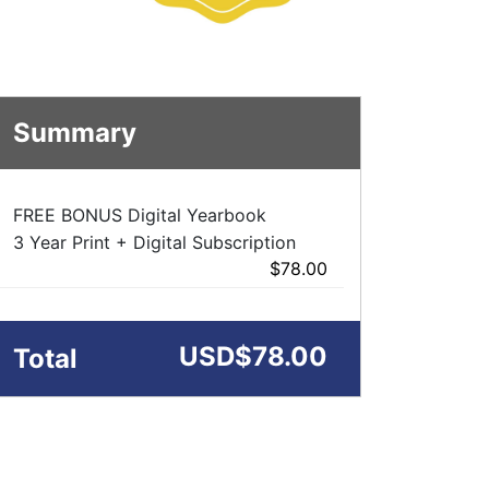
Summary
FREE BONUS Digital Yearbook
3 Year Print + Digital Subscription
$78.00
USD
$78.00
Total