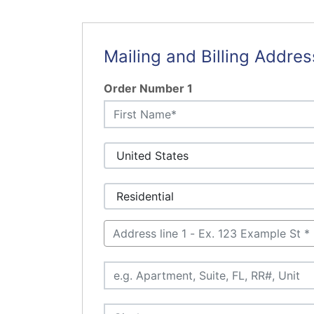
Mailing and Billing Addres
Order Number 1