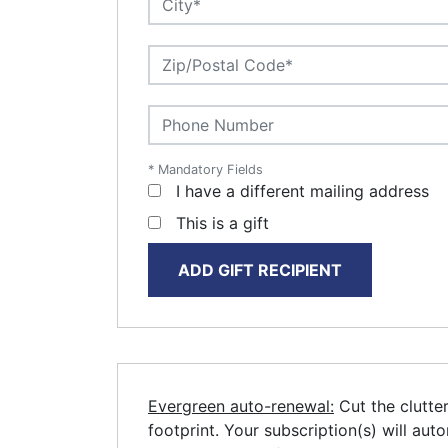
* Mandatory Fields
I have a different mailing address
This is a gift
ADD GIFT RECIPIENT
Evergreen auto-renewal:
Cut the clutte
footprint. Your subscription(s) will aut