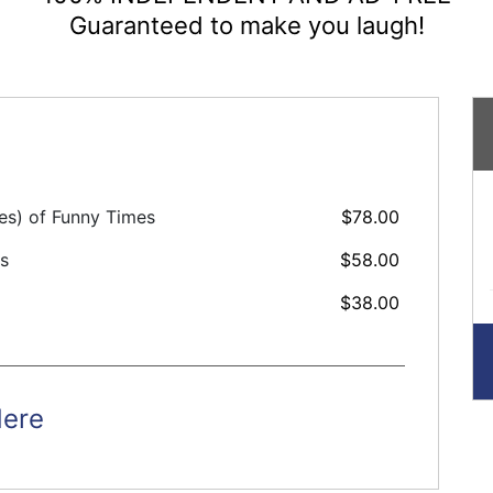
Guaranteed to make you laugh!
ues) of Funny Times
$78.00
es
$58.00
$38.00
Here