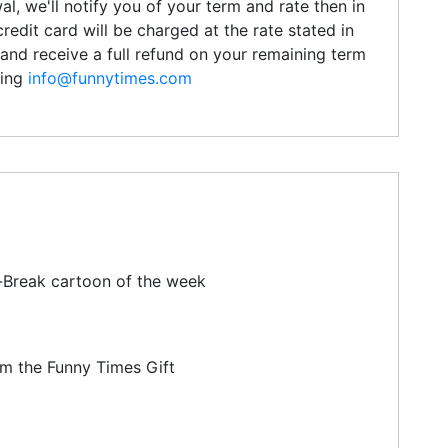
l, we'll notify you of your term and rate then in
credit card will be charged at the rate stated in
and receive a full refund on your remaining term
ling
info@funnytimes.com
-Break cartoon of the week
om the Funny Times Gift