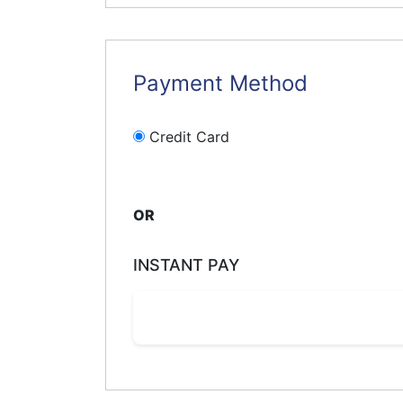
Payment Method
Credit Card
OR
INSTANT PAY