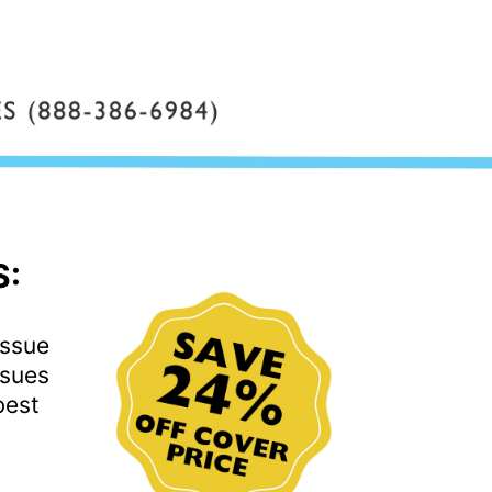
S:
issue
ssues
best