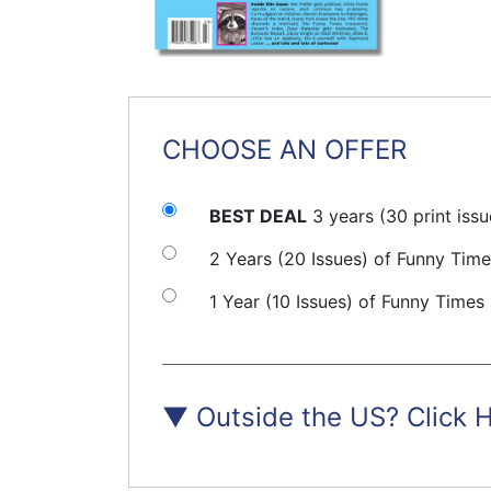
CHOOSE AN OFFER
BEST DEAL
3 years (30 print iss
2 Years (20 Issues) of Funny Tim
1 Year (10 Issues) of Funny Times
▼
Outside the US? Click 