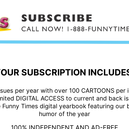
OUR SUBSCRIPTION INCLUDE
ssues per year with over 100 CARTOONS per 
mited DIGITAL ACCESS to current and back i
 Funny Times digital yearbook featuring our 
humor of the year
100% INDEPENDENT AND AD-FREE