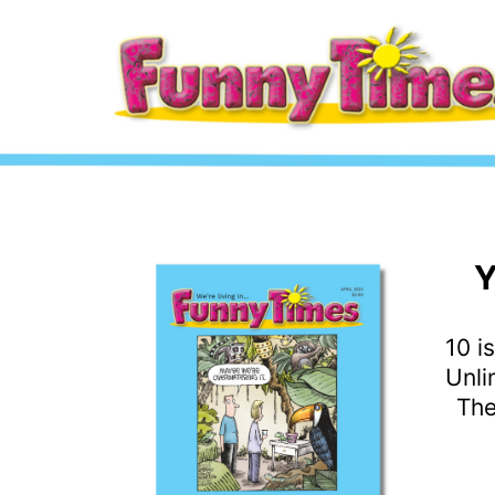
Y
10 i
Unli
The