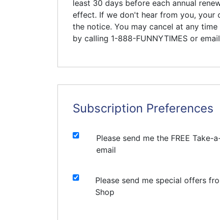
least 30 days before each annual renewa
effect. If we don't hear from you, your 
the notice. You may cancel at any time 
by calling 1-888-FUNNYTIMES or emai
Subscription Preferences
Please send me the FREE Take-a
email
Please send me special offers fr
Shop