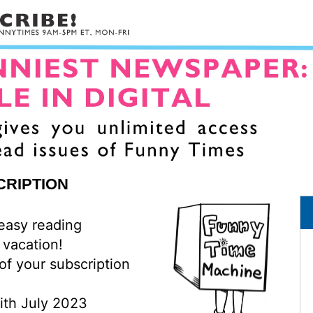
CRIPTION
 easy reading
 vacation!
of your subscription
with July 2023