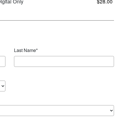
igital Only
$28.00
Last Name*