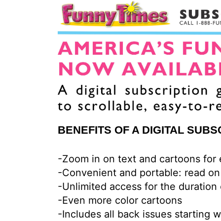
BENEFITS OF A DIGITAL SUBS
-Zoom in on text and cartoons for
-Convenient and portable: read on
-Unlimited access for the duration 
-Even more color cartoons
-Includes all back issues starting 