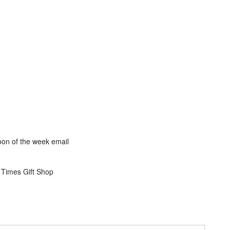
on of the week email
 Times Gift Shop