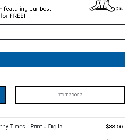
 - featuring our best
 for FREE!
International
y Times - Print + Digital
$38.00