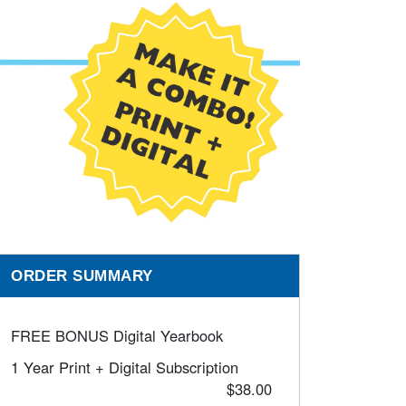
ORDER SUMMARY
FREE BONUS Digital Yearbook
1 Year Print + Digital Subscription
$38.00