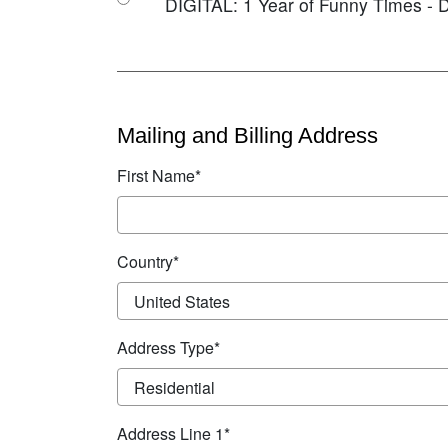
DIGITAL: 1 Year of Funny Times - D
Mailing and Billing Address
First Name*
Country*
Address Type*
Address Line 1*