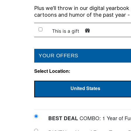
Plus we’ll throw in our digital yearbook
cartoons and humor of the past year -
This is a gift
YOUR OFFERS
Select Location
:
United States
BEST DEAL
COMBO: 1 Year of Funn