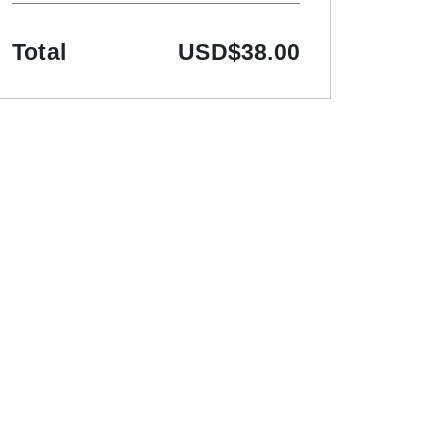
Total
USD
$38.00