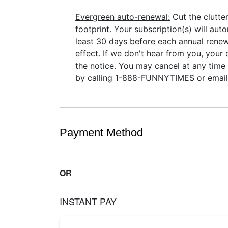
Evergreen auto-renewal:
Cut the clutte
footprint. Your subscription(s) will aut
least 30 days before each annual renewa
effect. If we don't hear from you, your 
the notice. You may cancel at any time 
by calling 1-888-FUNNYTIMES or emai
Payment Method
OR
INSTANT PAY