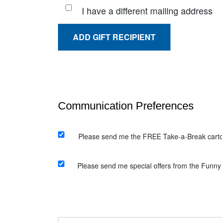
I have a different mailing address
ADD GIFT RECIPIENT
Please send me the FREE Take-a-Break carto
Please send me special offers from the Funny