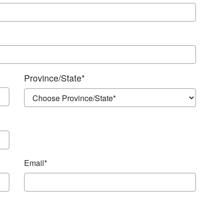
Province/State
*
Email*