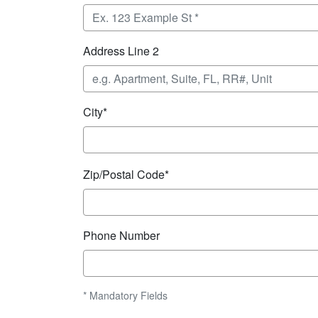
Address Line 2
City*
Zip/Postal Code*
Phone Number
* Mandatory Fields