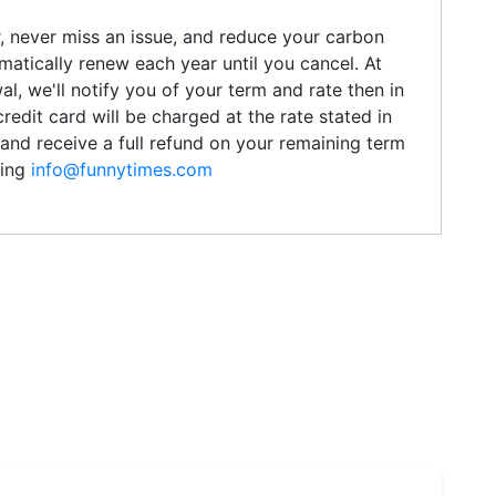
r, never miss an issue, and reduce your carbon
omatically renew each year until you cancel. At
l, we'll notify you of your term and rate then in
credit card will be charged at the rate stated in
and receive a full refund on your remaining term
ling
info@funnytimes.com